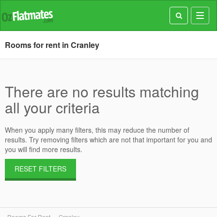
Toggl
navig
Rooms for rent in Cranley
There are no results matching
all your criteria
When you apply many filters, this may reduce the number of
results. Try removing filters which are not that important for you and
you will find more results.
RESET FILTERS
Rooms For Rent
Cranley