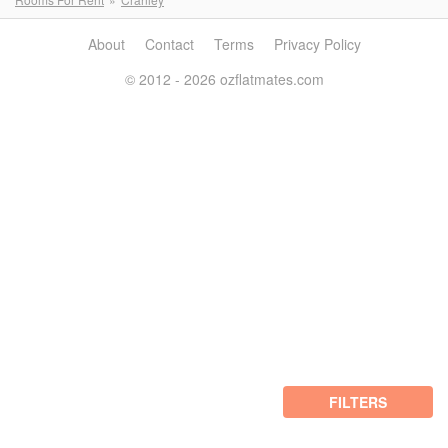
About
Contact
Terms
Privacy Policy
© 2012 - 2026 ozflatmates.com
FILTERS