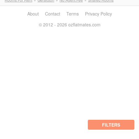
About
Contact
Terms
Privacy Policy
© 2012 - 2026 ozflatmates.com
FILTERS