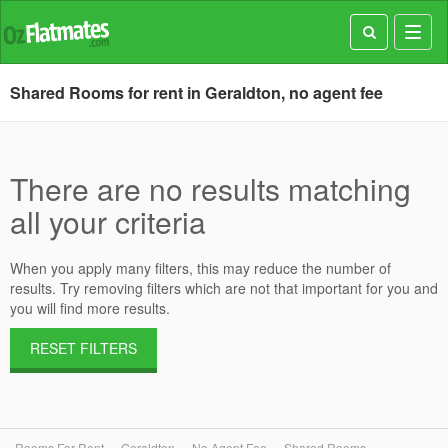
Toggl
navig
Shared Rooms for rent in Geraldton, no agent fee
There are no results matching
all your criteria
When you apply many filters, this may reduce the number of
results. Try removing filters which are not that important for you and
you will find more results.
RESET FILTERS
Rooms For Rent
Geraldton
No Agent Fee
Shared Rooms