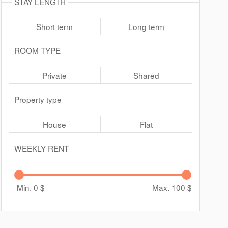
STAY LENGTH
Short term
Long term
ROOM TYPE
Private
Shared
Property type
House
Flat
WEEKLY RENT
Min. 0
$
Max. 100
$