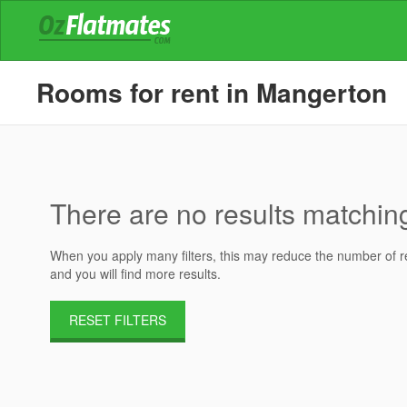
Rooms for rent in Mangerton
There are no results matching 
When you apply many filters, this may reduce the number of res
and you will find more results.
RESET FILTERS