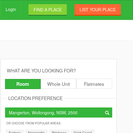
Login
FIND A PLACE
LIST YOUR PLACE
WHAT ARE YOU LOOKING FOR?
Whole Unit
Flatmates
Room
LOCATION PREFERENCE
OR CHOOSE FROM POPULAR AREAS:
Sydney
Newcastle
Brisbane
Gold Coast