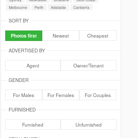
Melbourne
Perth
Adelaide
Canberra
SORT BY
Newest
Cheapest
Photos first
ADVERTISED BY
Agent
Owner/Tenant
GENDER
For Males
For Females
For Couples
FURNISHED
Furnished
Unfurnished