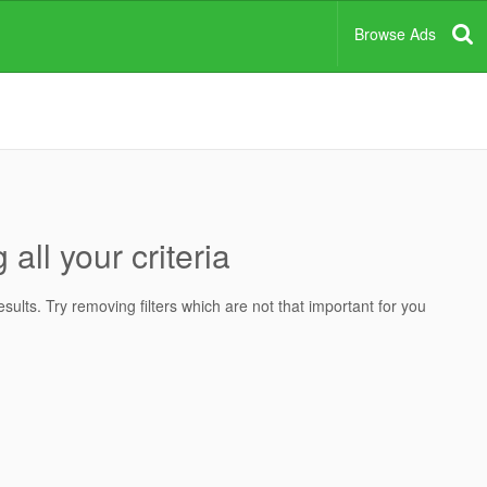
Browse Ads
all your criteria
ults. Try removing filters which are not that important for you