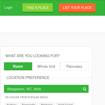
Login
FIND A PLACE
LIST YOUR PLACE
WHAT ARE YOU LOOKING FOR?
Whole Unit
Flatmates
Room
LOCATION PREFERENCE
OR CHOOSE FROM POPULAR AREAS:
Sydney
Newcastle
Brisbane
Gold Coast