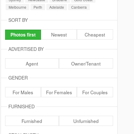
Melbourne
Perth
Adelaide
Canberra
SORT BY
Newest
Cheapest
Photos first
ADVERTISED BY
Agent
Owner/Tenant
GENDER
For Males
For Females
For Couples
FURNISHED
Furnished
Unfurnished