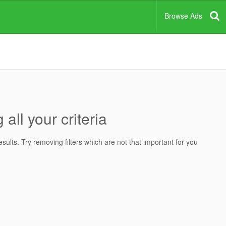
Browse Ads
all your criteria
ults. Try removing filters which are not that important for you