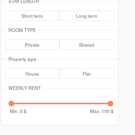
STAY LENGTH
Short term
Long term
ROOM TYPE
Private
Shared
Property type
House
Flat
WEEKLY RENT
Min. 0
$
Max. 100
$