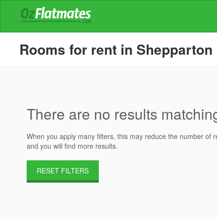
Rooms for rent in Shepparton
There are no results matching 
When you apply many filters, this may reduce the number of res
and you will find more results.
RESET FILTERS