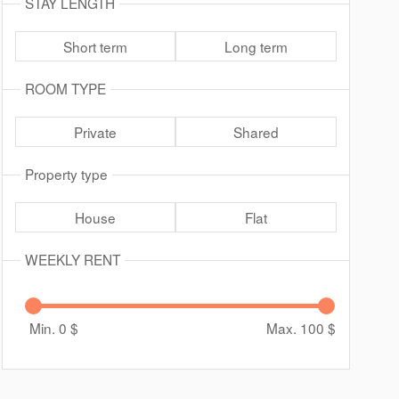
STAY LENGTH
Short term
Long term
ROOM TYPE
Private
Shared
Property type
House
Flat
WEEKLY RENT
Min. 0
$
Max. 100
$