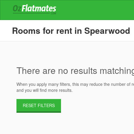
Rooms for rent in Spearwood
There are no results matching 
When you apply many filters, this may reduce the number of res
and you will find more results.
RESET FILTERS