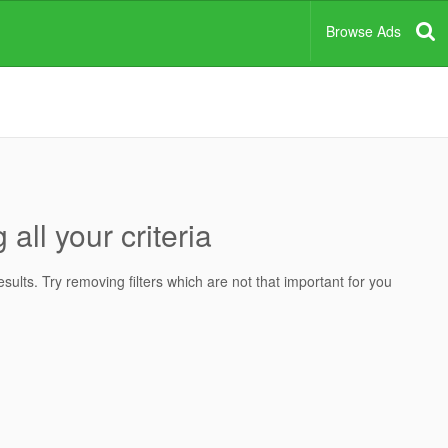
Browse Ads
all your criteria
ults. Try removing filters which are not that important for you