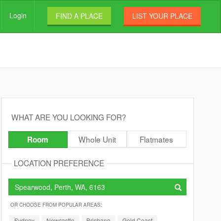
Login
FIND A PLACE
LIST YOUR PLACE
WHAT ARE YOU LOOKING FOR?
Whole Unit
Flatmates
Room
LOCATION PREFERENCE
OR CHOOSE FROM POPULAR AREAS:
Sydney
Newcastle
Brisbane
Gold Coast