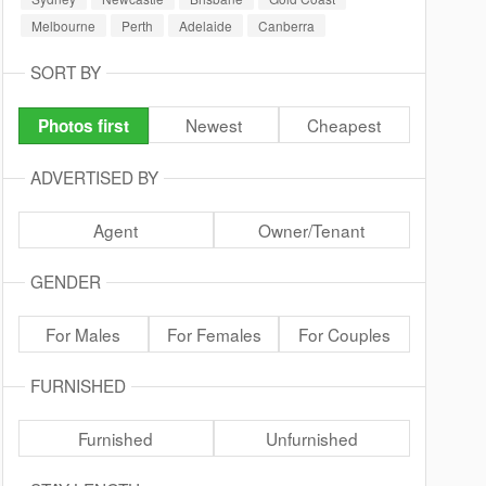
Melbourne
Perth
Adelaide
Canberra
SORT BY
Newest
Cheapest
Photos first
ADVERTISED BY
Agent
Owner/Tenant
GENDER
For Males
For Females
For Couples
FURNISHED
Furnished
Unfurnished