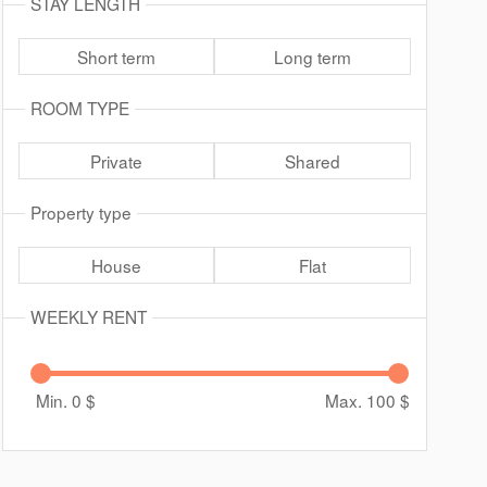
STAY LENGTH
Short term
Long term
ROOM TYPE
Private
Shared
Property type
House
Flat
WEEKLY RENT
Min. 0
$
Max. 100
$