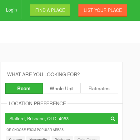
Login
FIND A PLACE
LIST YOUR PLACE
WHAT ARE YOU LOOKING FOR?
Whole Unit
Flatmates
Room
LOCATION PREFERENCE
OR CHOOSE FROM POPULAR AREAS:
Sydney
Newcastle
Brisbane
Gold Coast