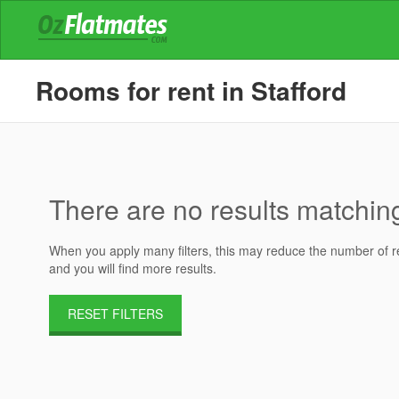
Rooms for rent in Stafford
There are no results matching 
When you apply many filters, this may reduce the number of res
and you will find more results.
RESET FILTERS