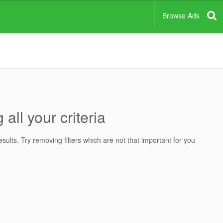
Browse Ads
all your criteria
ults. Try removing filters which are not that important for you