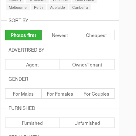
Melbourne
Perth
Adelaide
Canberra
SORT BY
Newest
Cheapest
Photos first
ADVERTISED BY
Agent
Owner/Tenant
GENDER
For Males
For Females
For Couples
FURNISHED
Furnished
Unfurnished