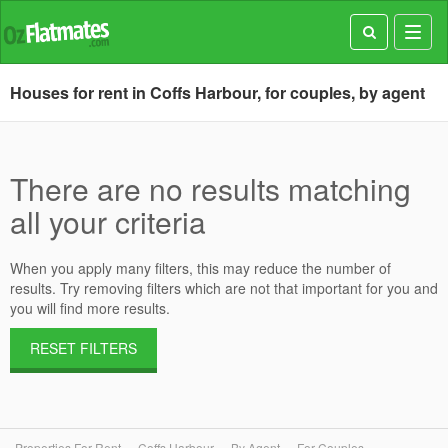
Toggl
navig
Houses for rent in Coffs Harbour, for couples, by agent
There are no results matching
all your criteria
When you apply many filters, this may reduce the number of
results. Try removing filters which are not that important for you and
you will find more results.
RESET FILTERS
Properties For Rent
Coffs Harbour
By Agent
For Couples