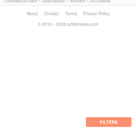
About
Contact
Terms
Privacy Policy
© 2012 - 2026 ozflatmates.com
FILTERS