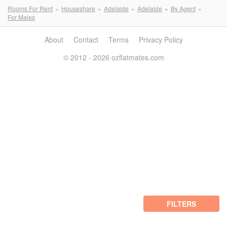
Rooms For Rent
Houseshare
Adelaide
Adelaide
By Agent
For Males
About
Contact
Terms
Privacy Policy
© 2012 - 2026 ozflatmates.com
FILTERS