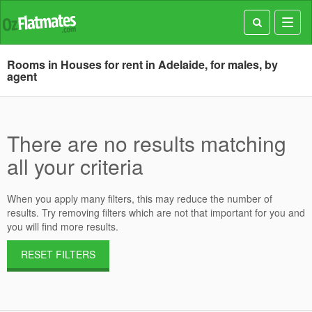
Toggl
navig
Rooms in Houses for rent in Adelaide, for males, by
agent
There are no results matching
all your criteria
When you apply many filters, this may reduce the number of
results. Try removing filters which are not that important for you and
you will find more results.
RESET FILTERS