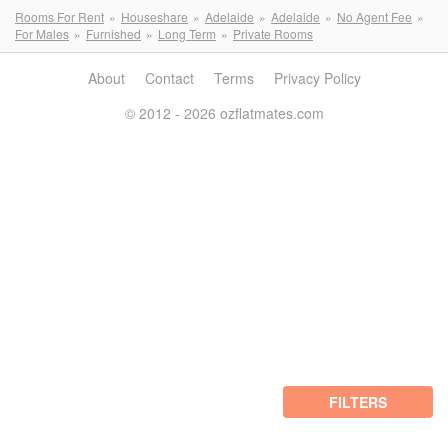
Rooms For Rent
Houseshare
Adelaide
Adelaide
No Agent Fee
For Males
Furnished
Long Term
Private Rooms
About
Contact
Terms
Privacy Policy
© 2012 - 2026 ozflatmates.com
FILTERS