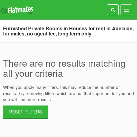
Toggl
navig
Furnished Private Rooms in Houses for rent in Adelaide,
for males, no agent fee, long term only
There are no results matching
all your criteria
When you apply many filters, this may reduce the number of
results. Try removing filters which are not that important for you and
you will find more results.
RESET FILTERS