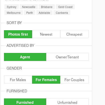
Sydney
Newcastle
Brisbane
Gold Coast
Melbourne
Perth
Adelaide
Canberra
SORT BY
Newest
Cheapest
Photos first
ADVERTISED BY
Owner/Tenant
Agent
GENDER
For Males
For Couples
For Females
FURNISHED
Unfurnished
Furnished