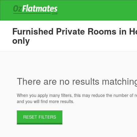
Furnished Private Rooms in Ho
only
There are no results matching 
When you apply many filters, this may reduce the number of res
and you will find more results.
RESET FILTERS