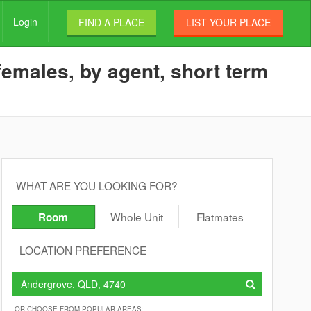
Login
FIND A PLACE
LIST YOUR PLACE
females, by agent, short term
WHAT ARE YOU LOOKING FOR?
Whole Unit
Flatmates
Room
LOCATION PREFERENCE
OR CHOOSE FROM POPULAR AREAS: