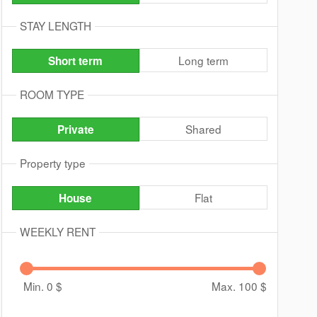
STAY LENGTH
Long term
Short term
ROOM TYPE
Shared
Private
Property type
Flat
House
WEEKLY RENT
Min. 0
$
Max. 100
$