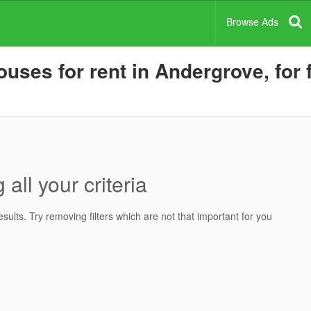
Browse Ads
uses for rent in Andergrove, for 
all your criteria
ults. Try removing filters which are not that important for you