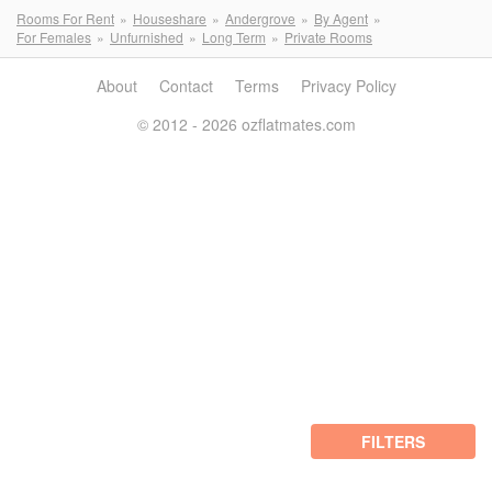
Rooms For Rent
Houseshare
Andergrove
By Agent
For Females
Unfurnished
Long Term
Private Rooms
About
Contact
Terms
Privacy Policy
© 2012 - 2026 ozflatmates.com
FILTERS