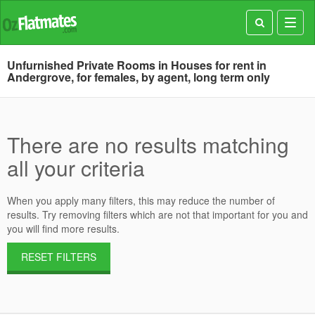
Toggl
navig
Unfurnished Private Rooms in Houses for rent in
Andergrove, for females, by agent, long term only
There are no results matching
all your criteria
When you apply many filters, this may reduce the number of
results. Try removing filters which are not that important for you and
you will find more results.
RESET FILTERS