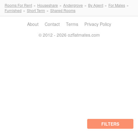
Rooms For Rent
Houseshare
Andergrove
By Agent
For Males
Furnished
Short Term
Shared Rooms
About
Contact
Terms
Privacy Policy
© 2012 - 2026 ozflatmates.com
FILTERS