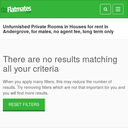
Toggl
navig
Unfurnished Private Rooms in Houses for rent in
Andergrove, for males, no agent fee, long term only
There are no results matching
all your criteria
When you apply many filters, this may reduce the number of
results. Try removing filters which are not that important for you and
you will find more results.
RESET FILTERS