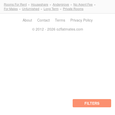
Rooms For Rent
Houseshare
Andergrove
No Agent Fee
For Males
Unfurnished
Long Term
Private Rooms
About
Contact
Terms
Privacy Policy
© 2012 - 2026 ozflatmates.com
FILTERS