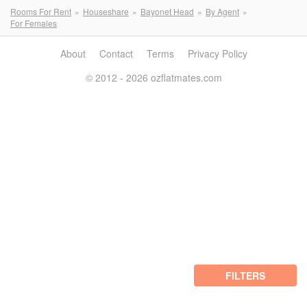
Rooms For Rent
Houseshare
Bayonet Head
By Agent
For Females
About
Contact
Terms
Privacy Policy
© 2012 - 2026 ozflatmates.com
FILTERS