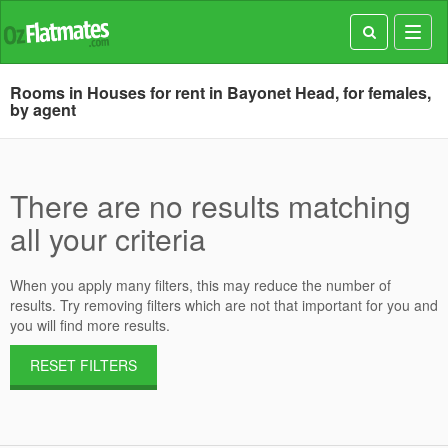
Toggl
navig
Rooms in Houses for rent in Bayonet Head, for females,
by agent
There are no results matching
all your criteria
When you apply many filters, this may reduce the number of
results. Try removing filters which are not that important for you and
you will find more results.
RESET FILTERS