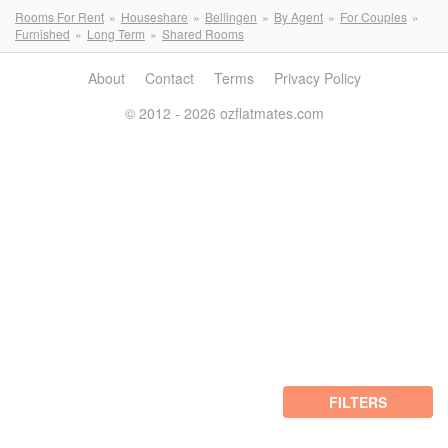
Rooms For Rent
Houseshare
Bellingen
By Agent
For Couples
Furnished
Long Term
Shared Rooms
About
Contact
Terms
Privacy Policy
© 2012 - 2026 ozflatmates.com
FILTERS