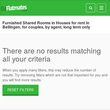
Toggl
navig
Furnished Shared Rooms in Houses for rent in
Bellingen, for couples, by agent, long term only
There are no results matching
all your criteria
When you apply many filters, this may reduce the number of
results. Try removing filters which are not that important for you and
you will find more results.
RESET FILTERS