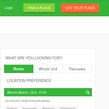
Login
FIND A PLACE
LIST YOUR PLACE
WHAT ARE YOU LOOKING FOR?
Whole Unit
Flatmates
Room
LOCATION PREFERENCE
OR CHOOSE FROM POPULAR AREAS:
Sydney
Newcastle
Brisbane
Gold Coast