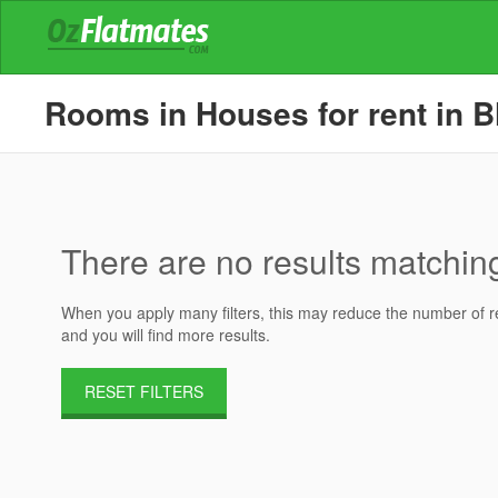
Rooms in Houses for rent in B
There are no results matching 
When you apply many filters, this may reduce the number of res
and you will find more results.
RESET FILTERS