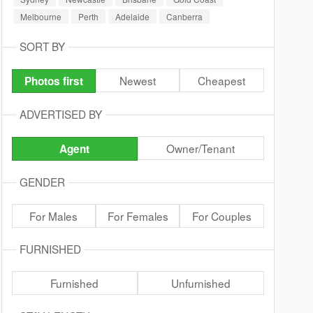
Melbourne
Perth
Adelaide
Canberra
SORT BY
Newest
Cheapest
Photos first
ADVERTISED BY
Owner/Tenant
Agent
GENDER
For Males
For Females
For Couples
FURNISHED
Furnished
Unfurnished