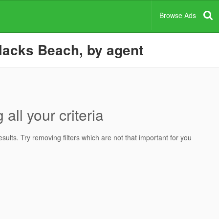
Browse Ads
lacks Beach, by agent
all your criteria
ults. Try removing filters which are not that important for you