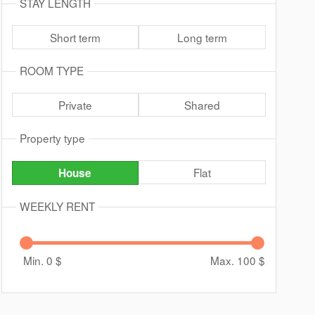
STAY LENGTH
Short term
Long term
ROOM TYPE
Private
Shared
Property type
Flat
House
WEEKLY RENT
Min. 0
$
Max. 100
$