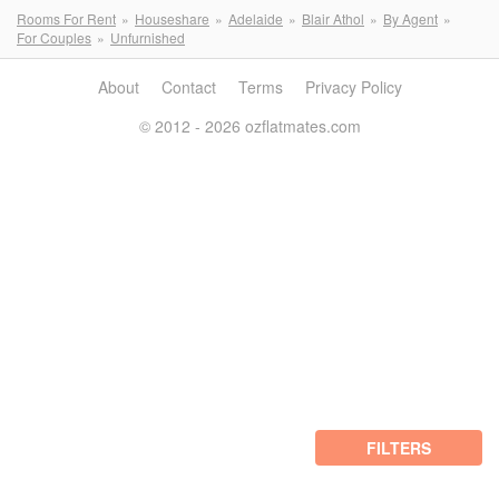
Rooms For Rent
Houseshare
Adelaide
Blair Athol
By Agent
For Couples
Unfurnished
About
Contact
Terms
Privacy Policy
© 2012 - 2026 ozflatmates.com
FILTERS