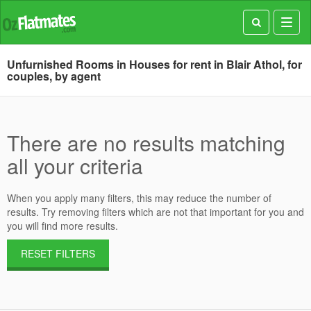
Toggl
navig
Unfurnished Rooms in Houses for rent in Blair Athol, for
couples, by agent
There are no results matching
all your criteria
When you apply many filters, this may reduce the number of
results. Try removing filters which are not that important for you and
you will find more results.
RESET FILTERS