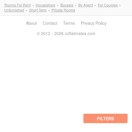
Rooms For Rent
Houseshare
Bucasia
By Agent
For Couples
Unfurnished
Short Term
Private Rooms
About
Contact
Terms
Privacy Policy
© 2012 - 2026 ozflatmates.com
FILTERS