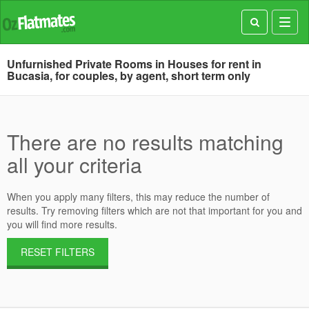
Toggl
navig
Unfurnished Private Rooms in Houses for rent in
Bucasia, for couples, by agent, short term only
There are no results matching
all your criteria
When you apply many filters, this may reduce the number of
results. Try removing filters which are not that important for you and
you will find more results.
RESET FILTERS