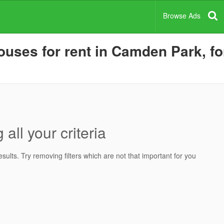
Browse Ads
uses for rent in Camden Park, for
all your criteria
ults. Try removing filters which are not that important for you