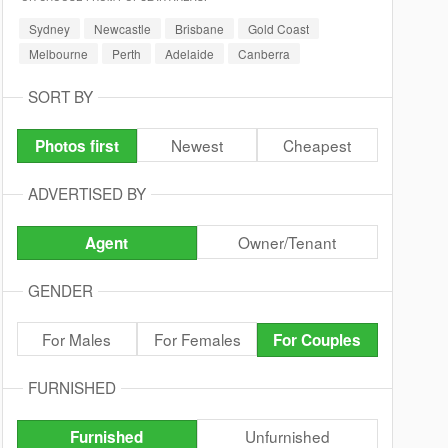
Sydney
Newcastle
Brisbane
Gold Coast
Melbourne
Perth
Adelaide
Canberra
SORT BY
Newest
Cheapest
Photos first
ADVERTISED BY
Owner/Tenant
Agent
GENDER
For Males
For Females
For Couples
FURNISHED
Unfurnished
Furnished