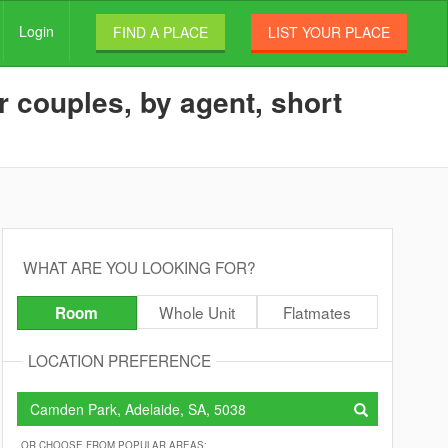
Login
FIND A PLACE
LIST YOUR PLACE
 couples, by agent, short
WHAT ARE YOU LOOKING FOR?
Whole Unit
Flatmates
Room
LOCATION PREFERENCE
OR CHOOSE FROM POPULAR AREAS: