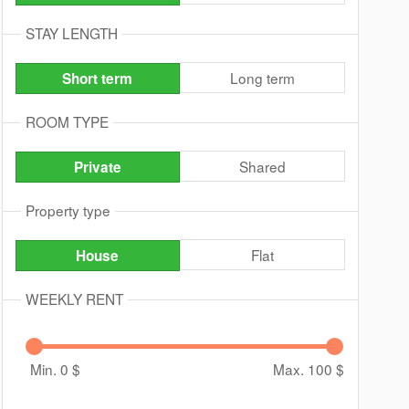
STAY LENGTH
Long term
Short term
ROOM TYPE
Shared
Private
Property type
Flat
House
WEEKLY RENT
Min. 0
$
Max. 100
$