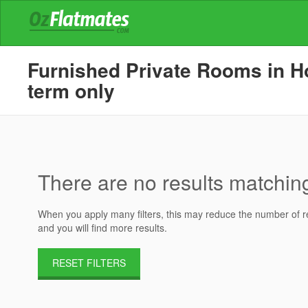
Furnished Private Rooms in Ho
term only
There are no results matching 
When you apply many filters, this may reduce the number of res
and you will find more results.
RESET FILTERS