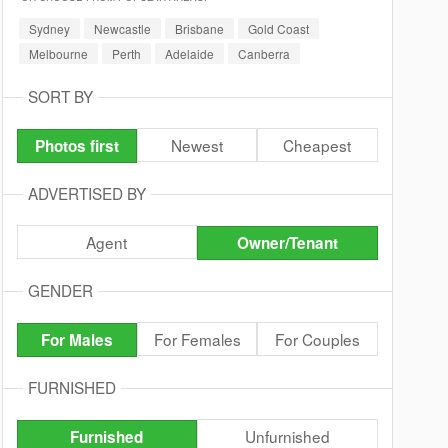
Sydney
Newcastle
Brisbane
Gold Coast
Melbourne
Perth
Adelaide
Canberra
SORT BY
Newest
Cheapest
Photos first
ADVERTISED BY
Agent
Owner/Tenant
GENDER
For Females
For Couples
For Males
FURNISHED
Unfurnished
Furnished