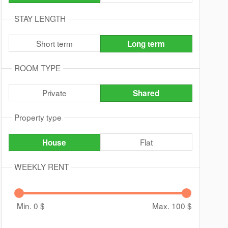
STAY LENGTH
Short term
Long term
ROOM TYPE
Private
Shared
Property type
Flat
House
WEEKLY RENT
Min. 0
$
Max. 100
$