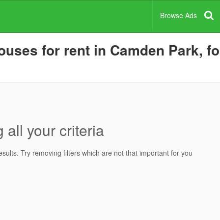
Browse Ads
ses for rent in Camden Park, for
all your criteria
ults. Try removing filters which are not that important for you