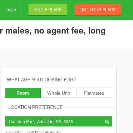
Login
FIND A PLACE
LIST YOUR PLACE
 males, no agent fee, long
WHAT ARE YOU LOOKING FOR?
Whole Unit
Flatmates
Room
LOCATION PREFERENCE
OR CHOOSE FROM POPULAR AREAS: