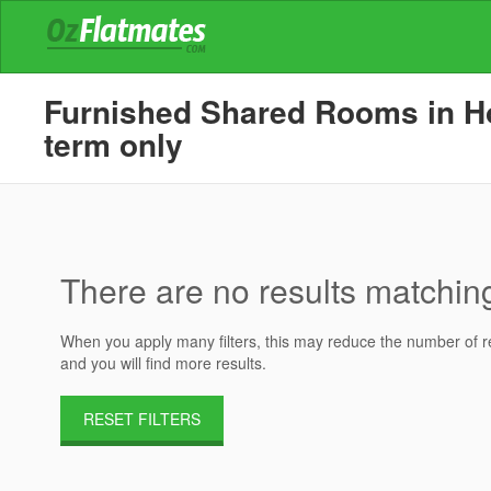
Furnished Shared Rooms in Hou
term only
There are no results matching 
When you apply many filters, this may reduce the number of res
and you will find more results.
RESET FILTERS