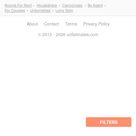
Rooms For Rent
Houseshare
Cannonvale
By Agent
For Couples
Unfurnished
Long Term
About
Contact
Terms
Privacy Policy
© 2012 - 2026 ozflatmates.com
FILTERS