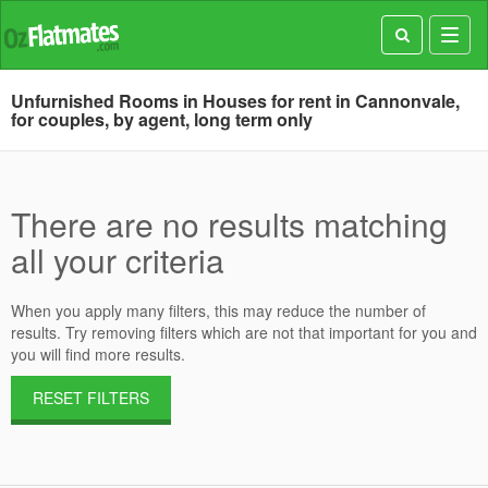
Toggl
navig
Unfurnished Rooms in Houses for rent in Cannonvale,
for couples, by agent, long term only
There are no results matching
all your criteria
When you apply many filters, this may reduce the number of
results. Try removing filters which are not that important for you and
you will find more results.
RESET FILTERS