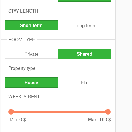
STAY LENGTH
Long term
Short term
ROOM TYPE
Private
Shared
Property type
Flat
House
WEEKLY RENT
Min. 0
$
Max. 100
$