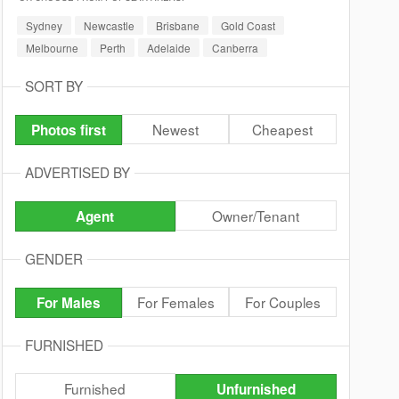
Sydney
Newcastle
Brisbane
Gold Coast
Melbourne
Perth
Adelaide
Canberra
SORT BY
Newest
Cheapest
Photos first
ADVERTISED BY
Owner/Tenant
Agent
GENDER
For Females
For Couples
For Males
FURNISHED
Furnished
Unfurnished