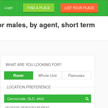
Login
FIND A PLACE
LIST YOUR PLACE
r males, by agent, short term
WHAT ARE YOU LOOKING FOR?
Whole Unit
Flatmates
Room
LOCATION PREFERENCE
OR CHOOSE FROM POPULAR AREAS: