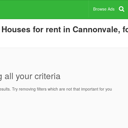
Browse Ads
ouses for rent in Cannonvale, fo
all your criteria
ults. Try removing filters which are not that important for you