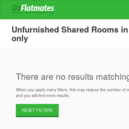
Unfurnished Shared Rooms in H
only
There are no results matching 
When you apply many filters, this may reduce the number of res
and you will find more results.
RESET FILTERS