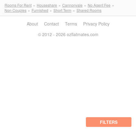
Rooms For Rent
Houseshare
Cannonvale
No Agent Fee
Non Couples
Furnished
Short Term
Shared Rooms
About
Contact
Terms
Privacy Policy
© 2012 - 2026 ozflatmates.com
FILTERS