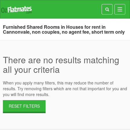
Toggl
navig
Furnished Shared Rooms in Houses for rent in
Cannonvale, non couples, no agent fee, short term only
There are no results matching
all your criteria
When you apply many filters, this may reduce the number of
results. Try removing filters which are not that important for you and
you will find more results.
RESET FILTERS