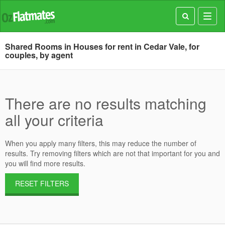
Toggl
navig
Shared Rooms in Houses for rent in Cedar Vale, for
couples, by agent
There are no results matching
all your criteria
When you apply many filters, this may reduce the number of
results. Try removing filters which are not that important for you and
you will find more results.
RESET FILTERS