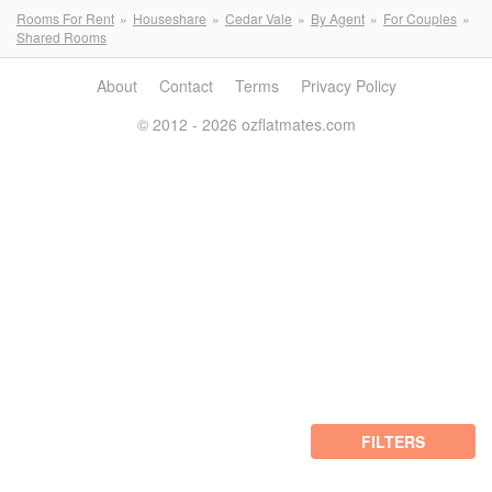
Rooms For Rent
Houseshare
Cedar Vale
By Agent
For Couples
Shared Rooms
About
Contact
Terms
Privacy Policy
© 2012 - 2026 ozflatmates.com
FILTERS