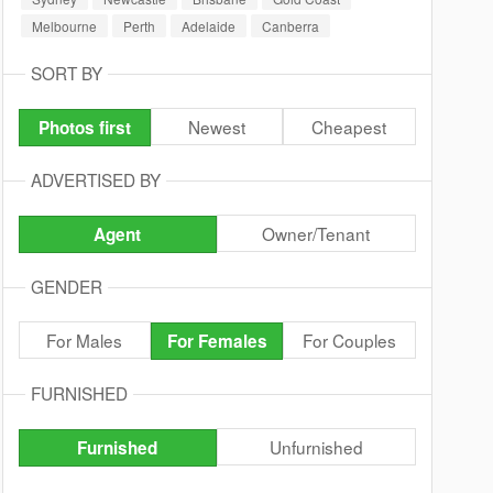
Melbourne
Perth
Adelaide
Canberra
SORT BY
Newest
Cheapest
Photos first
ADVERTISED BY
Owner/Tenant
Agent
GENDER
For Males
For Couples
For Females
FURNISHED
Unfurnished
Furnished