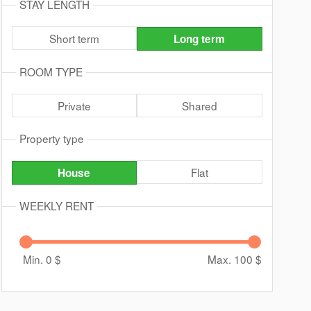
STAY LENGTH
Short term
Long term
ROOM TYPE
Private
Shared
Property type
Flat
House
WEEKLY RENT
Min. 0
$
Max. 100
$