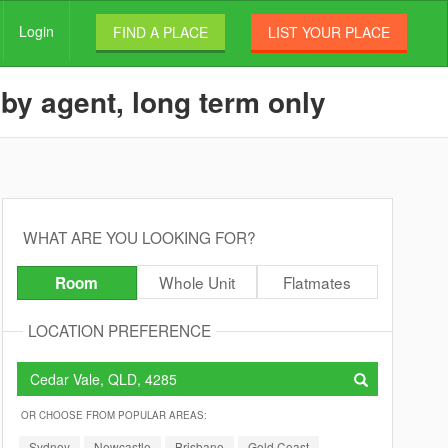
Login
FIND A PLACE
LIST YOUR PLACE
 by agent, long term only
WHAT ARE YOU LOOKING FOR?
Whole Unit
Flatmates
Room
LOCATION PREFERENCE
OR CHOOSE FROM POPULAR AREAS:
Sydney
Newcastle
Brisbane
Gold Coast