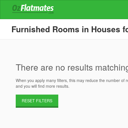
Furnished Rooms in Houses for 
There are no results matching 
When you apply many filters, this may reduce the number of res
and you will find more results.
RESET FILTERS