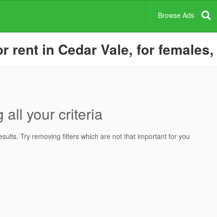
Browse Ads
rent in Cedar Vale, for females,
all your criteria
ults. Try removing filters which are not that important for you