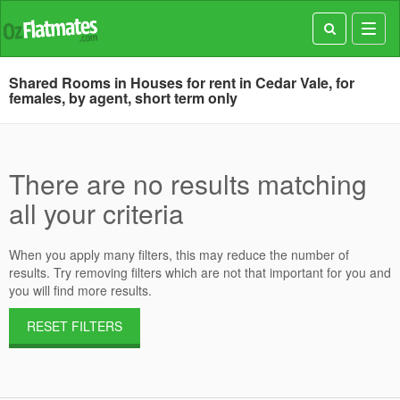
Toggl
navig
Shared Rooms in Houses for rent in Cedar Vale, for
females, by agent, short term only
There are no results matching
all your criteria
When you apply many filters, this may reduce the number of
results. Try removing filters which are not that important for you and
you will find more results.
RESET FILTERS