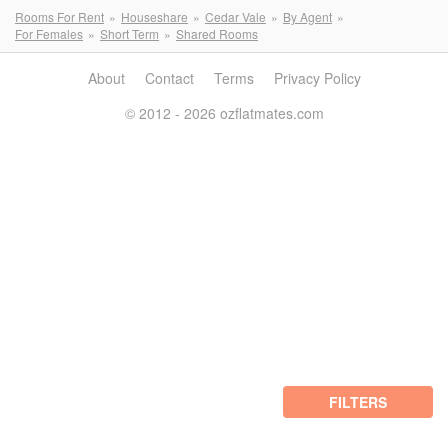
Rooms For Rent
Houseshare
Cedar Vale
By Agent
For Females
Short Term
Shared Rooms
About
Contact
Terms
Privacy Policy
© 2012 - 2026 ozflatmates.com
FILTERS