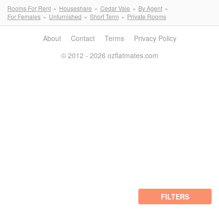
Rooms For Rent
Houseshare
Cedar Vale
By Agent
For Females
Unfurnished
Short Term
Private Rooms
About
Contact
Terms
Privacy Policy
© 2012 - 2026 ozflatmates.com
FILTERS