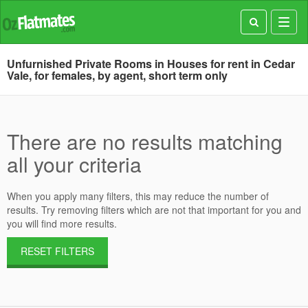
Toggl
navig
Unfurnished Private Rooms in Houses for rent in Cedar
Vale, for females, by agent, short term only
There are no results matching
all your criteria
When you apply many filters, this may reduce the number of
results. Try removing filters which are not that important for you and
you will find more results.
RESET FILTERS