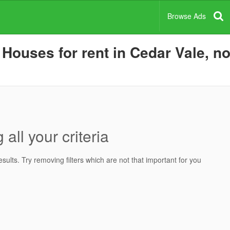
Browse Ads
Houses for rent in Cedar Vale, no
all your criteria
ults. Try removing filters which are not that important for you