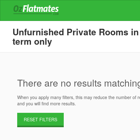
Unfurnished Private Rooms in 
term only
There are no results matching 
When you apply many filters, this may reduce the number of res
and you will find more results.
RESET FILTERS