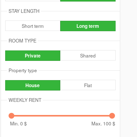
STAY LENGTH
Short term
Long term
ROOM TYPE
Shared
Private
Property type
Flat
House
WEEKLY RENT
Min. 0
$
Max. 100
$