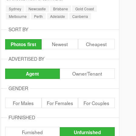
Sydney
Newcastle
Brisbane
Gold Coast
Melbourne
Perth
Adelaide
Canberra
SORT BY
Newest
Cheapest
Photos first
ADVERTISED BY
Owner/Tenant
Agent
GENDER
For Males
For Females
For Couples
FURNISHED
Furnished
Unfurnished