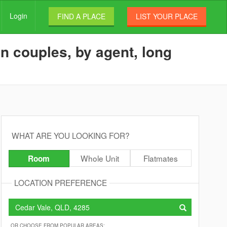
Login
FIND A PLACE
LIST YOUR PLACE
n couples, by agent, long
WHAT ARE YOU LOOKING FOR?
Whole Unit
Flatmates
Room
LOCATION PREFERENCE
OR CHOOSE FROM POPULAR AREAS: