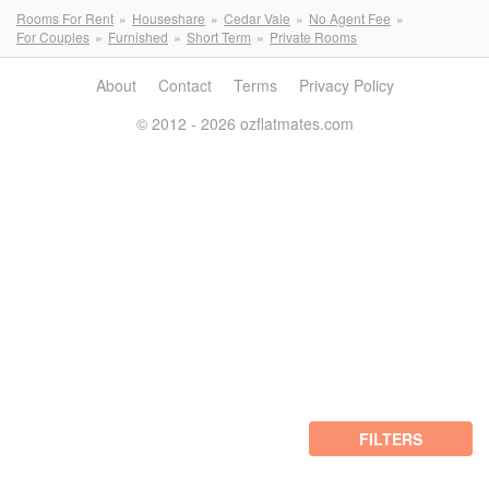
Rooms For Rent
Houseshare
Cedar Vale
No Agent Fee
For Couples
Furnished
Short Term
Private Rooms
About
Contact
Terms
Privacy Policy
© 2012 - 2026 ozflatmates.com
FILTERS