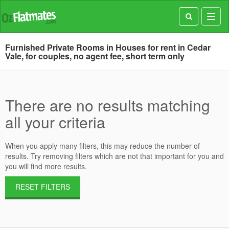
Toggl
navig
Furnished Private Rooms in Houses for rent in Cedar
Vale, for couples, no agent fee, short term only
There are no results matching
all your criteria
When you apply many filters, this may reduce the number of
results. Try removing filters which are not that important for you and
you will find more results.
RESET FILTERS