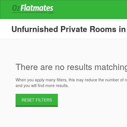
Unfurnished Private Rooms in 
There are no results matching 
When you apply many filters, this may reduce the number of res
and you will find more results.
RESET FILTERS