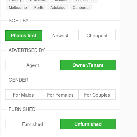
Melbourne
Perth
Adelaide
Canberra
SORT BY
Newest
Cheapest
Photos first
ADVERTISED BY
Agent
Owner/Tenant
GENDER
For Males
For Females
For Couples
FURNISHED
Furnished
Unfurnished