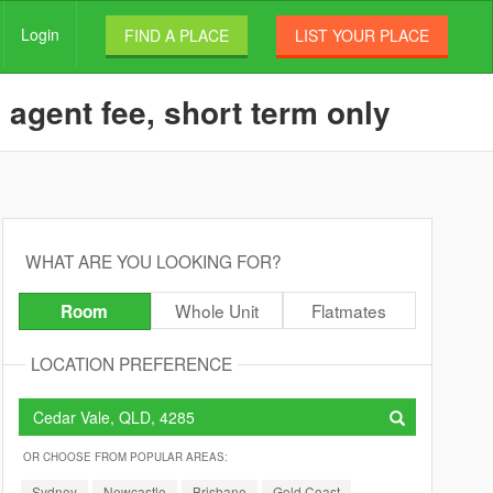
Login
FIND A PLACE
LIST YOUR PLACE
 agent fee, short term only
WHAT ARE YOU LOOKING FOR?
Whole Unit
Flatmates
Room
LOCATION PREFERENCE
OR CHOOSE FROM POPULAR AREAS:
Sydney
Newcastle
Brisbane
Gold Coast