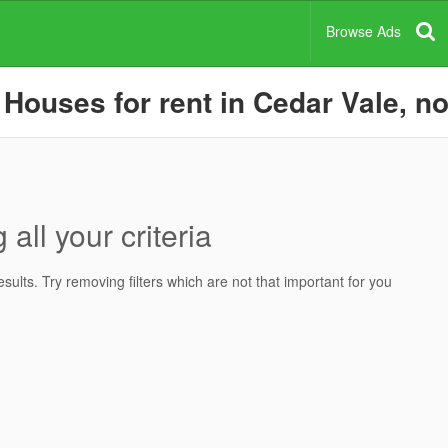
Browse Ads
Houses for rent in Cedar Vale, no
all your criteria
ults. Try removing filters which are not that important for you