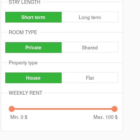
STAY LENGTH
Long term
Short term
ROOM TYPE
Shared
Private
Property type
Flat
House
WEEKLY RENT
Min. 0
$
Max. 100
$