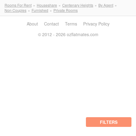
Rooms For Rent
Houseshare
Centenary Heights
By Agent
Non Couples
Furnished
Private Rooms
About
Contact
Terms
Privacy Policy
© 2012 - 2026 ozflatmates.com
FILTERS