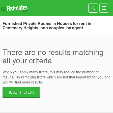
Toggl
navig
Furnished Private Rooms in Houses for rent in
Centenary Heights, non couples, by agent
There are no results matching
all your criteria
When you apply many filters, this may reduce the number of
results. Try removing filters which are not that important for you and
you will find more results.
RESET FILTERS