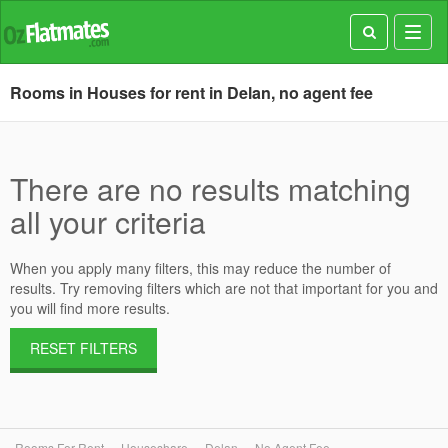
Toggl
navig
Rooms in Houses for rent in Delan, no agent fee
There are no results matching
all your criteria
When you apply many filters, this may reduce the number of
results. Try removing filters which are not that important for you and
you will find more results.
RESET FILTERS
Rooms For Rent
Houseshare
Delan
No Agent Fee