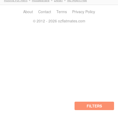
About
Contact
Terms
Privacy Policy
© 2012 - 2026 ozflatmates.com
FILTERS