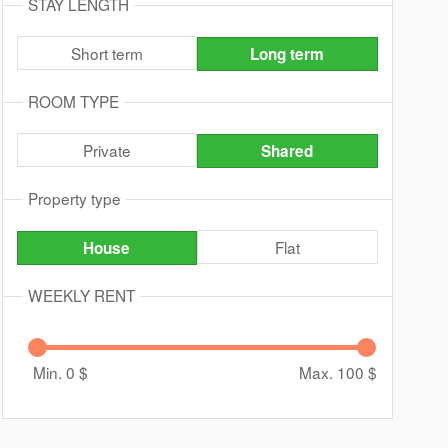
STAY LENGTH
Short term
Long term
ROOM TYPE
Private
Shared
Property type
Flat
House
WEEKLY RENT
Min. 0
$
Max. 100
$