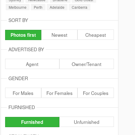
Melbourne
Perth
Adelaide
Canberra
SORT BY
Newest
Cheapest
Photos first
ADVERTISED BY
Agent
Owner/Tenant
GENDER
For Males
For Females
For Couples
FURNISHED
Unfurnished
Furnished