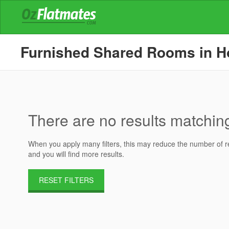
Furnished Shared Rooms in Hou
There are no results matching 
When you apply many filters, this may reduce the number of res
and you will find more results.
RESET FILTERS