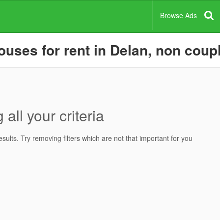
Browse Ads
ses for rent in Delan, non coupl
all your criteria
ults. Try removing filters which are not that important for you