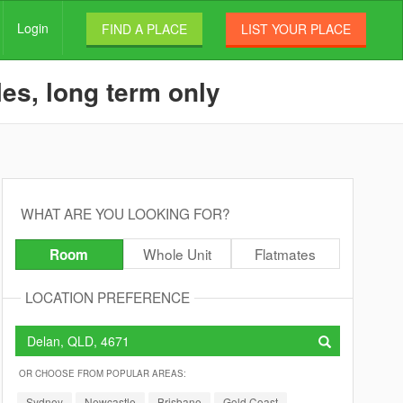
Login
FIND A PLACE
LIST YOUR PLACE
es, long term only
WHAT ARE YOU LOOKING FOR?
Whole Unit
Flatmates
Room
LOCATION PREFERENCE
OR CHOOSE FROM POPULAR AREAS:
Sydney
Newcastle
Brisbane
Gold Coast