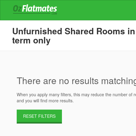
Unfurnished Shared Rooms in H
term only
There are no results matching 
When you apply many filters, this may reduce the number of res
and you will find more results.
RESET FILTERS