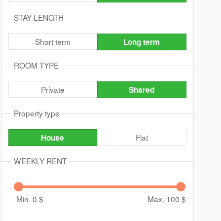
STAY LENGTH
Short term
Long term
ROOM TYPE
Private
Shared
Property type
Flat
House
WEEKLY RENT
Min. 0
$
Max. 100
$