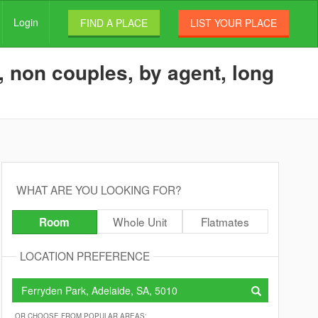
Login
FIND A PLACE
LIST YOUR PLACE
 non couples, by agent, long
WHAT ARE YOU LOOKING FOR?
Whole Unit
Flatmates
Room
LOCATION PREFERENCE
OR CHOOSE FROM POPULAR AREAS: