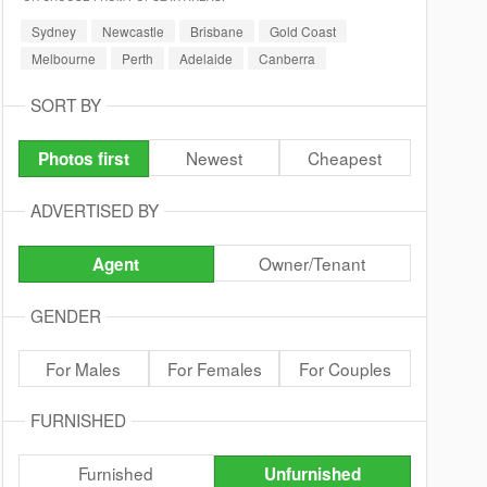
Sydney
Newcastle
Brisbane
Gold Coast
Melbourne
Perth
Adelaide
Canberra
SORT BY
Newest
Cheapest
Photos first
ADVERTISED BY
Owner/Tenant
Agent
GENDER
For Males
For Females
For Couples
FURNISHED
Furnished
Unfurnished