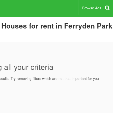
Browse Ads
ouses for rent in Ferryden Park,
all your criteria
ults. Try removing filters which are not that important for you