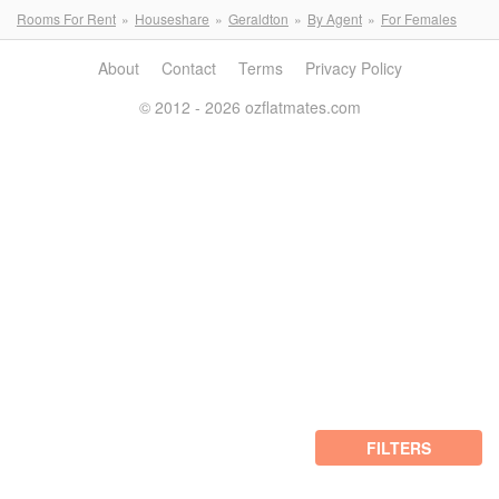
Rooms For Rent
Houseshare
Geraldton
By Agent
For Females
About
Contact
Terms
Privacy Policy
© 2012 - 2026 ozflatmates.com
FILTERS