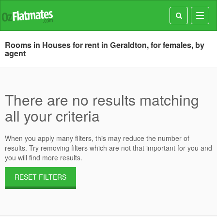
Toggl
navig
Rooms in Houses for rent in Geraldton, for females, by
agent
There are no results matching
all your criteria
When you apply many filters, this may reduce the number of
results. Try removing filters which are not that important for you and
you will find more results.
RESET FILTERS