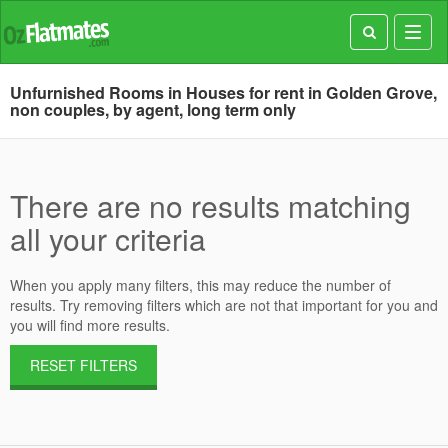
Toggl
navig
Unfurnished Rooms in Houses for rent in Golden Grove,
non couples, by agent, long term only
There are no results matching
all your criteria
When you apply many filters, this may reduce the number of
results. Try removing filters which are not that important for you and
you will find more results.
RESET FILTERS