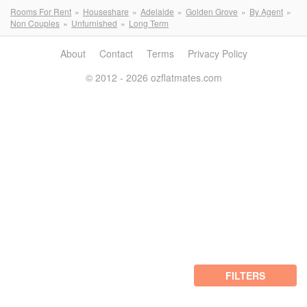
Rooms For Rent
Houseshare
Adelaide
Golden Grove
By Agent
Non Couples
Unfurnished
Long Term
About
Contact
Terms
Privacy Policy
© 2012 - 2026 ozflatmates.com
FILTERS