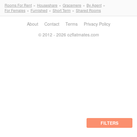
Rooms For Rent
Houseshare
Gracemere
By Agent
For Females
Furnished
Short Term
Shared Rooms
About
Contact
Terms
Privacy Policy
© 2012 - 2026 ozflatmates.com
FILTERS