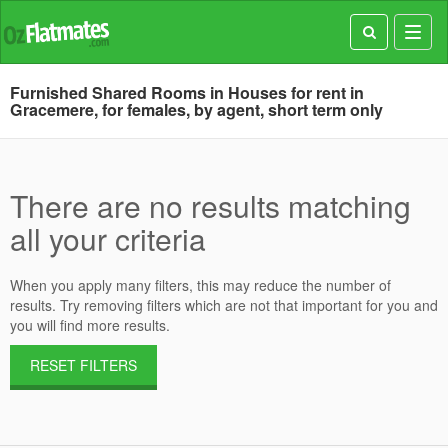
Toggl
navig
Furnished Shared Rooms in Houses for rent in
Gracemere, for females, by agent, short term only
There are no results matching
all your criteria
When you apply many filters, this may reduce the number of
results. Try removing filters which are not that important for you and
you will find more results.
RESET FILTERS