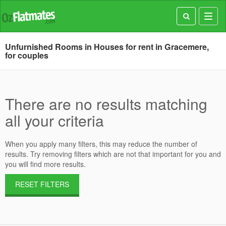
Toggl
navig
Unfurnished Rooms in Houses for rent in Gracemere,
for couples
There are no results matching
all your criteria
When you apply many filters, this may reduce the number of
results. Try removing filters which are not that important for you and
you will find more results.
RESET FILTERS