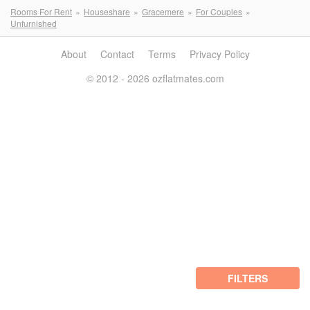
Rooms For Rent
Houseshare
Gracemere
For Couples
Unfurnished
About
Contact
Terms
Privacy Policy
© 2012 - 2026 ozflatmates.com
FILTERS