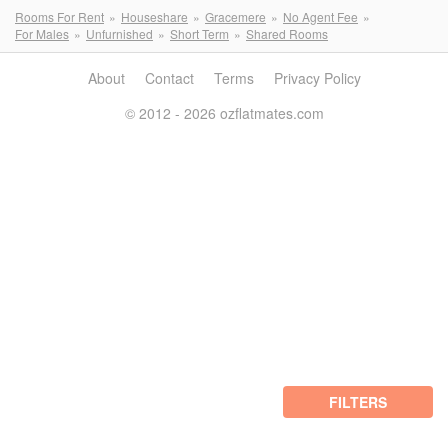
Rooms For Rent
Houseshare
Gracemere
No Agent Fee
For Males
Unfurnished
Short Term
Shared Rooms
About
Contact
Terms
Privacy Policy
© 2012 - 2026 ozflatmates.com
FILTERS