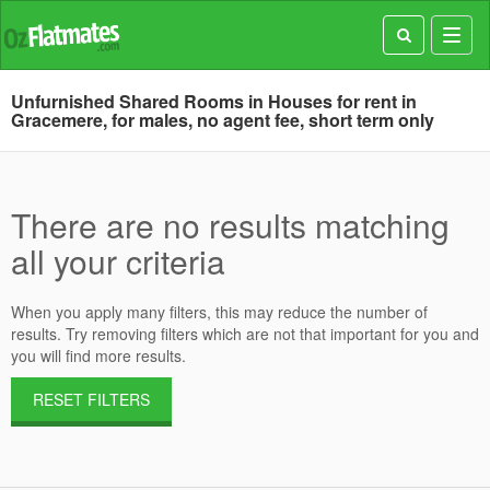
Toggl
navig
Unfurnished Shared Rooms in Houses for rent in
Gracemere, for males, no agent fee, short term only
There are no results matching
all your criteria
When you apply many filters, this may reduce the number of
results. Try removing filters which are not that important for you and
you will find more results.
RESET FILTERS