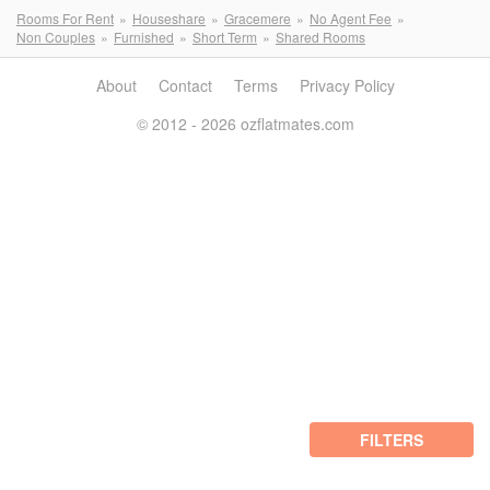
Rooms For Rent
Houseshare
Gracemere
No Agent Fee
Non Couples
Furnished
Short Term
Shared Rooms
About
Contact
Terms
Privacy Policy
© 2012 - 2026 ozflatmates.com
FILTERS