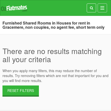
Toggl
navig
Furnished Shared Rooms in Houses for rent in
Gracemere, non couples, no agent fee, short term only
There are no results matching
all your criteria
When you apply many filters, this may reduce the number of
results. Try removing filters which are not that important for you and
you will find more results.
RESET FILTERS