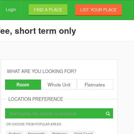
Login
FIND A PLACE
LIST YOUR PLACE
ee, short term only
WHAT ARE YOU LOOKING FOR?
Whole Unit
Flatmates
Room
LOCATION PREFERENCE
OR CHOOSE FROM POPULAR AREAS:
Sydney
Newcastle
Brisbane
Gold Coast