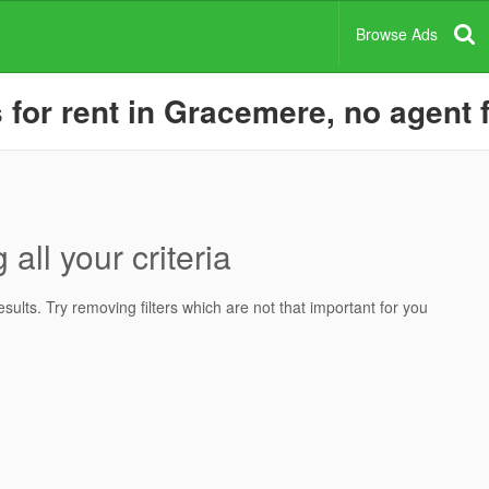
Browse Ads
or rent in Gracemere, no agent f
all your criteria
ults. Try removing filters which are not that important for you