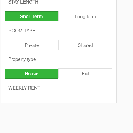
STAY LENGTH
Long term
Short term
ROOM TYPE
Private
Shared
Property type
Flat
House
WEEKLY RENT