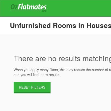
Unfurnished Rooms in Houses f
There are no results matching 
When you apply many filters, this may reduce the number of res
and you will find more results.
RESET FILTERS