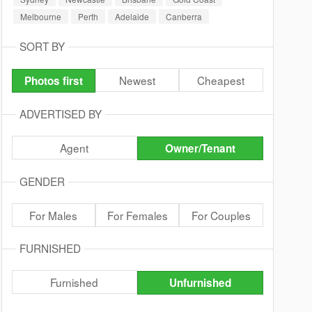
Melbourne
Perth
Adelaide
Canberra
SORT BY
Newest
Cheapest
Photos first
ADVERTISED BY
Agent
Owner/Tenant
GENDER
For Males
For Females
For Couples
FURNISHED
Furnished
Unfurnished