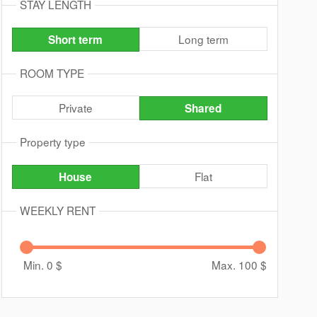
STAY LENGTH
Long term
Short term
ROOM TYPE
Private
Shared
Property type
Flat
House
WEEKLY RENT
Min. 0
$
Max. 100
$