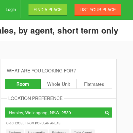
Login
FIND A PLACE
LIST YOUR PLACE
les, by agent, short term only
WHAT ARE YOU LOOKING FOR?
Whole Unit
Flatmates
Room
LOCATION PREFERENCE
OR CHOOSE FROM POPULAR AREAS:
Sydney
Newcastle
Brisbane
Gold Coast