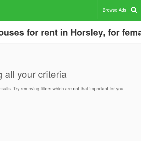
Browse Ads
ses for rent in Horsley, for fema
all your criteria
ults. Try removing filters which are not that important for you