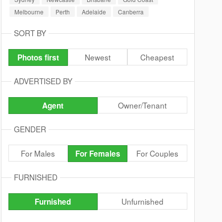
Melbourne
Perth
Adelaide
Canberra
SORT BY
Newest
Cheapest
Photos first
ADVERTISED BY
Owner/Tenant
Agent
GENDER
For Males
For Couples
For Females
FURNISHED
Unfurnished
Furnished