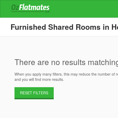
Furnished Shared Rooms in Hou
There are no results matching 
When you apply many filters, this may reduce the number of res
and you will find more results.
RESET FILTERS