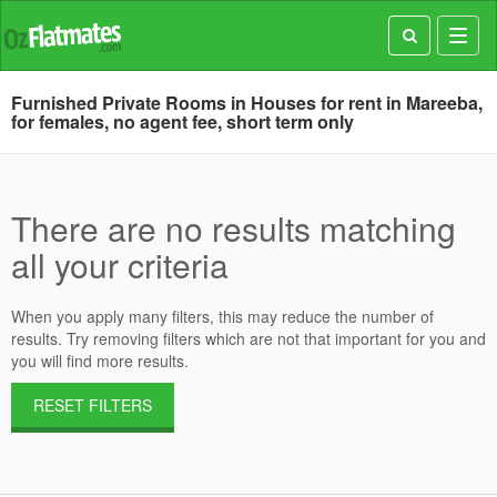
Toggl
navig
Furnished Private Rooms in Houses for rent in Mareeba,
for females, no agent fee, short term only
There are no results matching
all your criteria
When you apply many filters, this may reduce the number of
results. Try removing filters which are not that important for you and
you will find more results.
RESET FILTERS