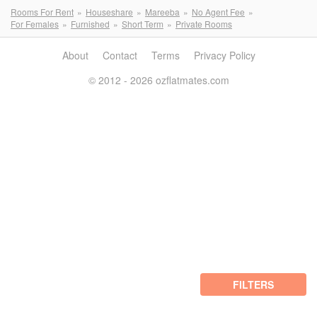
Rooms For Rent
Houseshare
Mareeba
No Agent Fee
For Females
Furnished
Short Term
Private Rooms
About
Contact
Terms
Privacy Policy
© 2012 - 2026 ozflatmates.com
FILTERS