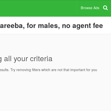
Browse Ads
areeba, for males, no agent fee
all your criteria
ults. Try removing filters which are not that important for you