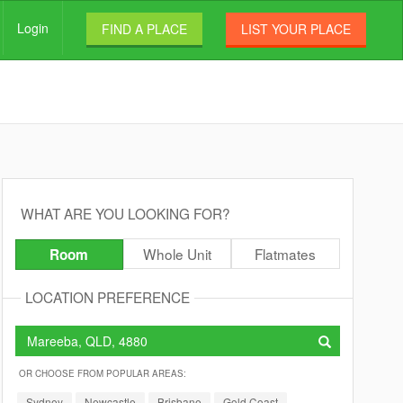
Login
FIND A PLACE
LIST YOUR PLACE
WHAT ARE YOU LOOKING FOR?
Whole Unit
Flatmates
Room
LOCATION PREFERENCE
OR CHOOSE FROM POPULAR AREAS:
Sydney
Newcastle
Brisbane
Gold Coast