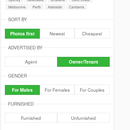
Melbourne
Perth
Adelaide
Canberra
SORT BY
Newest
Cheapest
Photos first
ADVERTISED BY
Agent
Owner/Tenant
GENDER
For Females
For Couples
For Males
FURNISHED
Furnished
Unfurnished