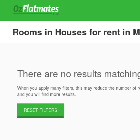
Rooms in Houses for rent in M
There are no results matching 
When you apply many filters, this may reduce the number of res
and you will find more results.
RESET FILTERS