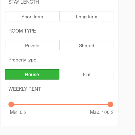
STAY LENGTH
Short term
Long term
ROOM TYPE
Private
Shared
Property type
Flat
House
WEEKLY RENT
Min. 0
$
Max. 100
$