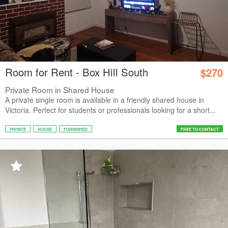
Room for Rent - Box Hill South
$270
Private Room in Shared House
A private single room is available in a friendly shared house in
Victoria. Perfect for students or professionals looking for a short...
PRIVATE
HOUSE
FURNISHED
FREE TO CONTACT