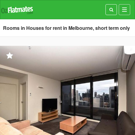
Toggl
navig
Rooms in Houses for rent in Melbourne, short term only