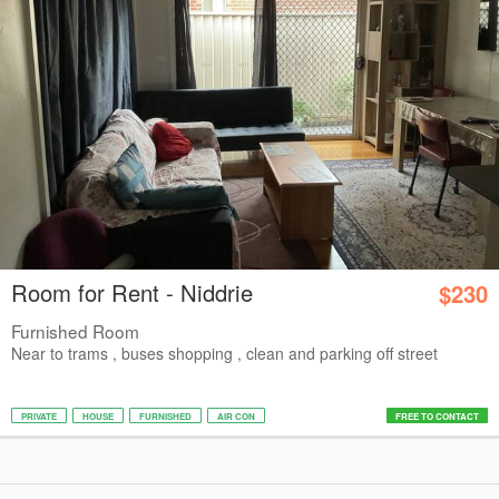
Room for Rent - Niddrie
$230
Furnished Room
Near to trams , buses shopping , clean and parking off street
PRIVATE
HOUSE
FURNISHED
AIR CON
FREE TO CONTACT