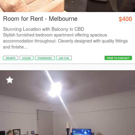
Room for Rent - Melbourne
$400
Stunning Location with Balcony in CBD
Stylish furnished bedroom apartment offering spacious
accommodation throughout. Cleverly designed with quality fittings
and finishe...
PRIVATE
HOUSE
FURNISHED
AIR CON
FREE TO CONTACT