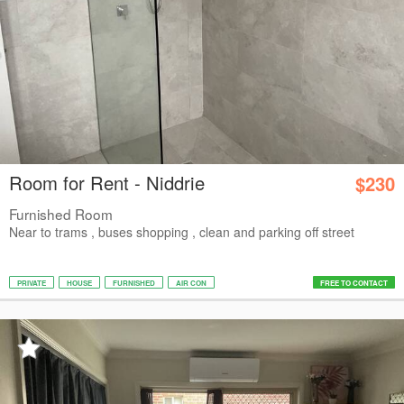
Room for Rent - Niddrie
$230
Furnished Room
Near to trams , buses shopping , clean and parking off street
PRIVATE
HOUSE
FURNISHED
AIR CON
FREE TO CONTACT