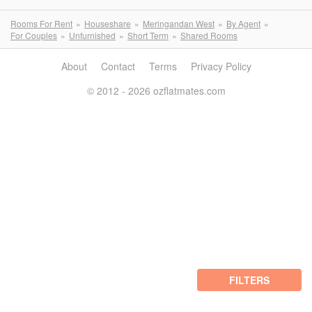
Rooms For Rent
Houseshare
Meringandan West
By Agent
For Couples
Unfurnished
Short Term
Shared Rooms
About
Contact
Terms
Privacy Policy
© 2012 - 2026 ozflatmates.com
FILTERS