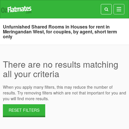
Toggl
navig
Unfurnished Shared Rooms in Houses for rent in
Meringandan West, for couples, by agent, short term
only
There are no results matching
all your criteria
When you apply many filters, this may reduce the number of
results. Try removing filters which are not that important for you and
you will find more results.
RESET FILTERS