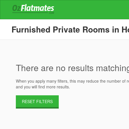
Furnished Private Rooms in Ho
There are no results matching 
When you apply many filters, this may reduce the number of res
and you will find more results.
RESET FILTERS