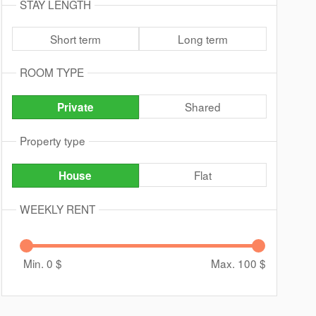
STAY LENGTH
Short term
Long term
ROOM TYPE
Shared
Private
Property type
Flat
House
WEEKLY RENT
Min. 0
$
Max. 100
$