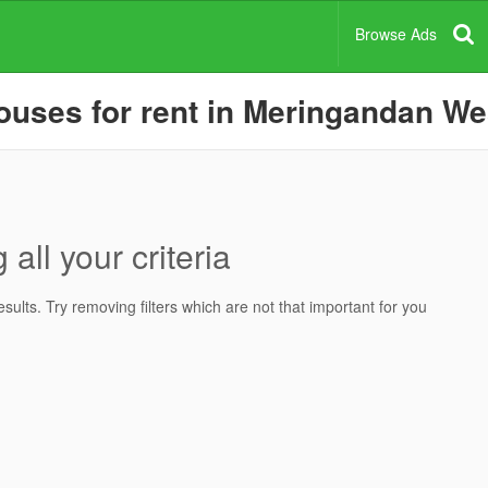
Browse Ads
uses for rent in Meringandan Wes
all your criteria
ults. Try removing filters which are not that important for you