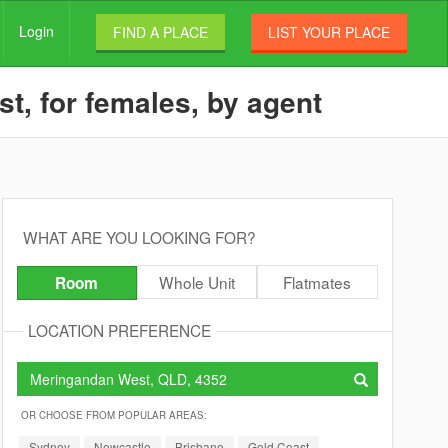
Login
FIND A PLACE
LIST YOUR PLACE
t, for females, by agent
WHAT ARE YOU LOOKING FOR?
Whole Unit
Flatmates
Room
LOCATION PREFERENCE
OR CHOOSE FROM POPULAR AREAS:
Sydney
Newcastle
Brisbane
Gold Coast