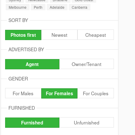
Melbourne
Perth
Adelaide
Canberra
SORT BY
Newest
Cheapest
Photos first
ADVERTISED BY
Owner/Tenant
Agent
GENDER
For Males
For Couples
For Females
FURNISHED
Unfurnished
Furnished