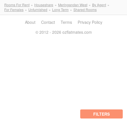
Rooms For Rent
Houseshare
Meringandan West
By Agent
For Females
Unfurnished
Long Term
Shared Rooms
About
Contact
Terms
Privacy Policy
© 2012 - 2026 ozflatmates.com
FILTERS