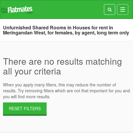
Toggl
navig
Unfurnished Shared Rooms in Houses for rent in
Meringandan West, for females, by agent, long term only
There are no results matching
all your criteria
When you apply many filters, this may reduce the number of
results. Try removing filters which are not that important for you and
you will find more results.
RESET FILTERS