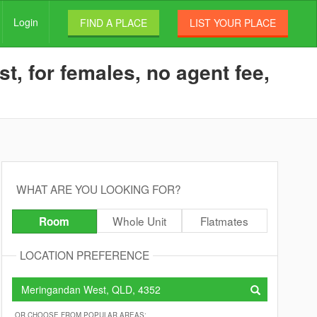
Login
FIND A PLACE
LIST YOUR PLACE
, for females, no agent fee,
WHAT ARE YOU LOOKING FOR?
Whole Unit
Flatmates
Room
LOCATION PREFERENCE
OR CHOOSE FROM POPULAR AREAS: