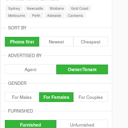
Sydney
Newcastle
Brisbane
Gold Coast
Melbourne
Perth
Adelaide
Canberra
SORT BY
Newest
Cheapest
Photos first
ADVERTISED BY
Agent
Owner/Tenant
GENDER
For Males
For Couples
For Females
FURNISHED
Unfurnished
Furnished