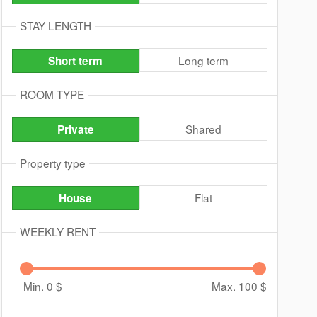
STAY LENGTH
Long term
Short term
ROOM TYPE
Shared
Private
Property type
Flat
House
WEEKLY RENT
Min. 0
$
Max. 100
$