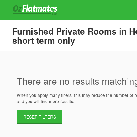
Furnished Private Rooms in Ho
short term only
There are no results matching 
When you apply many filters, this may reduce the number of res
and you will find more results.
RESET FILTERS