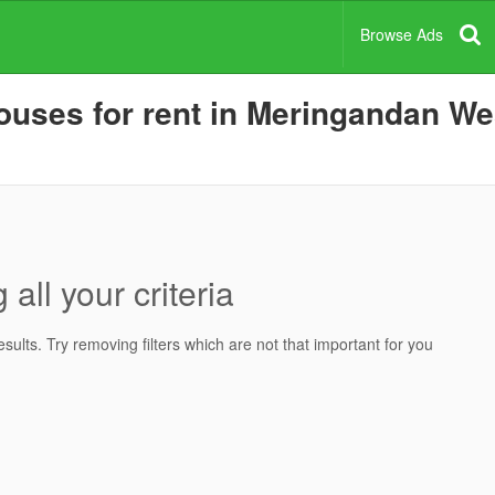
Browse Ads
uses for rent in Meringandan West
all your criteria
ults. Try removing filters which are not that important for you