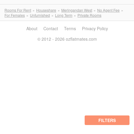
Rooms For Rent
Houseshare
Meringandan West
No Agent Fee
For Females
Unfurnished
Long Term
Private Rooms
About
Contact
Terms
Privacy Policy
© 2012 - 2026 ozflatmates.com
FILTERS