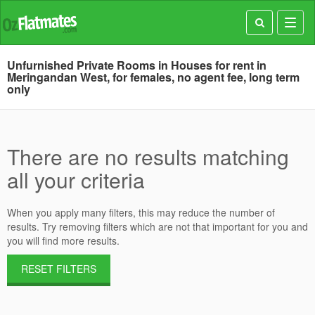
Toggl
navig
Unfurnished Private Rooms in Houses for rent in
Meringandan West, for females, no agent fee, long term
only
There are no results matching
all your criteria
When you apply many filters, this may reduce the number of
results. Try removing filters which are not that important for you and
you will find more results.
RESET FILTERS